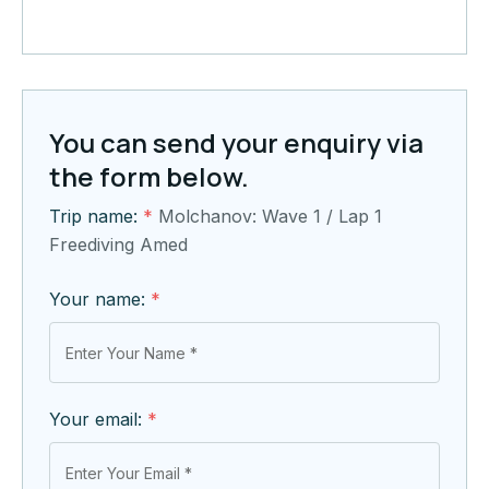
You can send your enquiry via
the form below.
Trip name:
*
Molchanov: Wave 1 / Lap 1
Freediving Amed
Your name:
*
Your email:
*