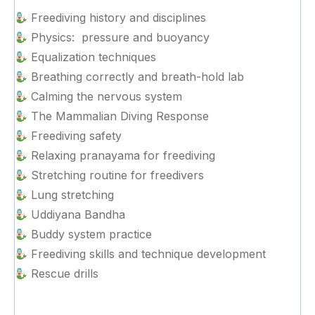
Freediving history and disciplines
Physics: pressure and buoyancy
Equalization techniques
Breathing correctly and breath-hold lab
Calming the nervous system
The Mammalian Diving Response
Freediving safety
Relaxing pranayama for freediving
Stretching routine for freedivers
Lung stretching
Uddiyana Bandha
Buddy system practice
Freediving skills and technique development
Rescue drills