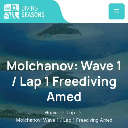
Molchanov: Wave 1
/ Lap 1 Freediving
Amed
Home
Trip
Molchanov: Wave 1 / Lap 1 Freediving Amed