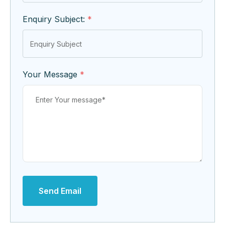
Enquiry Subject:
*
Your Message
*
Send Email