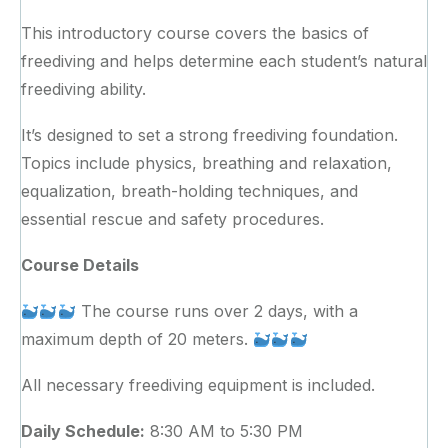
This introductory course covers the basics of
freediving and helps determine each student’s natural
freediving ability.
​It’s designed to set a strong freediving foundation.
Topics include physics, breathing and relaxation,
equalization, breath-holding techniques, and
essential rescue and safety procedures.
Course Details
The course runs over 2 days, with a
maximum depth of 20 meters.
All necessary freediving equipment is included.
Daily Schedule:
8:30 AM to 5:30 PM