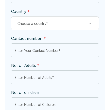
Country
*
Contact number:
*
No. of Adults
*
No. of children