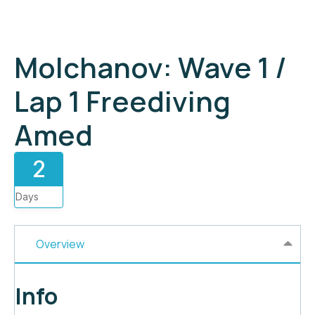
Molchanov: Wave 1 /
Lap 1 Freediving
Amed
2
Days
Overview
Info