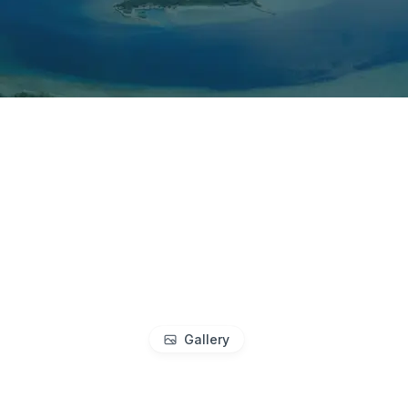
Gallery