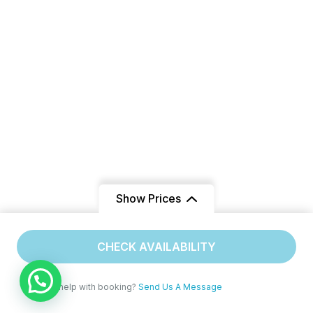
Show Prices
From
CHECK AVAILABILITY
$240
/ Adult
Need help with booking?
Send Us A Message