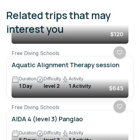
Related trips that may
interest you
$120
Free Diving Schools
Aquatic Alignment Therapy session
Duration
Difficulty
Activity
1 Day
level 2
1 Activity
$645
Free Diving Schools
AIDA 4 (level 3) Panglao
Duration
Difficulty
Activity