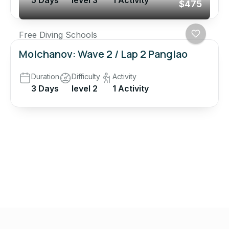
5 Days
level 3
1 Activity
$475
Free Diving Schools
Molchanov: Wave 2 / Lap 2 Panglao
Duration
Difficulty
Activity
3 Days
level 2
1 Activity