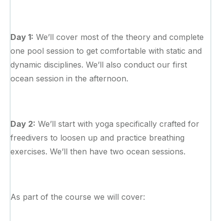
Day 1:
We’ll cover most of the theory and complete
one pool session to get comfortable with static and
dynamic disciplines. We’ll also conduct our first
ocean session in the afternoon.
Day 2:
We’ll start with yoga specifically crafted for
freedivers to loosen up and practice breathing
exercises. We’ll then have two ocean sessions.
As part of the course we will cover: