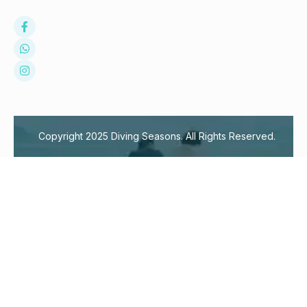
Copyright 2025 Diving Seasons. All Rights Reserved.