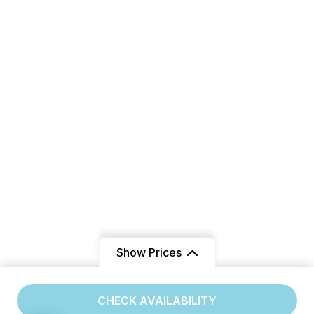
Show Prices
From
CHECK AVAILABILITY