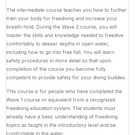
The intermediate course teaches you how to further
train your body for freediving and increase your
breath-hold. During the Wave 2 course, you will
master the skills and knowledge needed to freedive
comfortably to deeper depths in open water,
including how to go into free fall. You will learn
safety procedures in more detail so that upon
completion of the course you become fully
competent to provide safety for your diving buddies.
This course is for people who have completed the
Wave 1 course or equivalent from a recognized
freediving education system. The students must
already have a basic understanding of freediving
topics as taught in the introductory level and be
comfortable in the water.