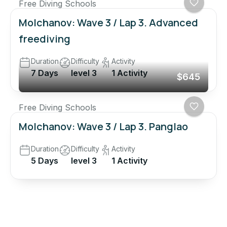
Free Diving Schools
Molchanov: Wave 3 / Lap 3. Advanced
freediving
Duration
Difficulty
Activity
7 Days
level 3
1 Activity
$645
Free Diving Schools
Molchanov: Wave 3 / Lap 3. Panglao
Duration
Difficulty
Activity
5 Days
level 3
1 Activity