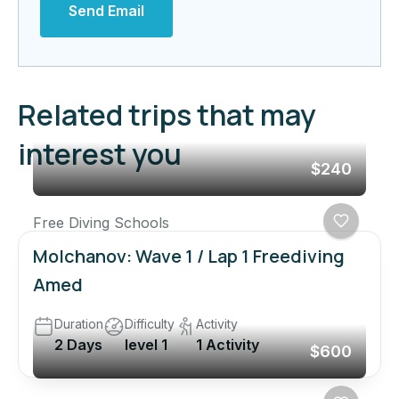
Send Email
Related trips that may
interest you
$240
Free Diving Schools
Molchanov: Wave 1 / Lap 1 Freediving
Amed
Duration
Difficulty
Activity
2 Days
level 1
1 Activity
$600