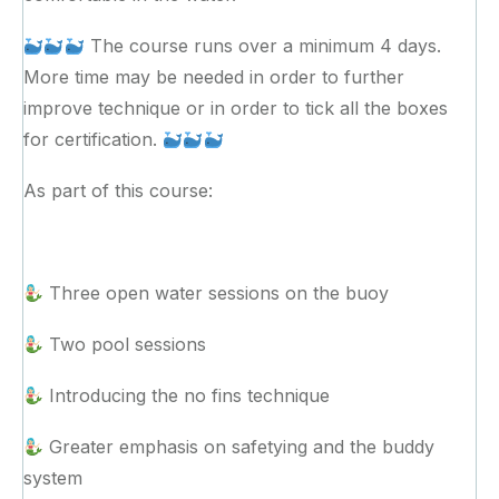
The course runs over a minimum 4 days.
More time may be needed in order to further
improve technique or in order to tick all the boxes
for certification.
As part of this course:
Three open water sessions on the buoy
Two pool sessions
Introducing the no fins technique
Greater emphasis on safetying and the buddy
system