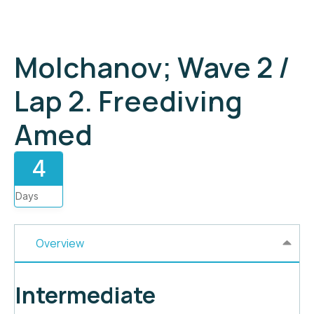
Molchanov; Wave 2 /
Lap 2. Freediving
Amed
4
Days
Overview
Intermediate