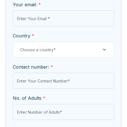
Your email:
*
Country
*
Contact number:
*
No. of Adults
*