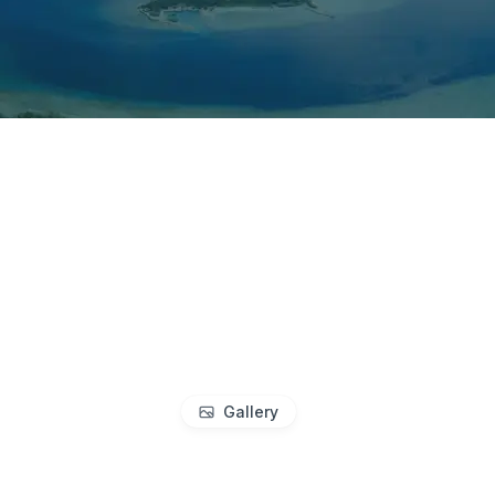
Gallery