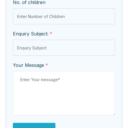
No. of children
Enquiry Subject:
*
Your Message
*