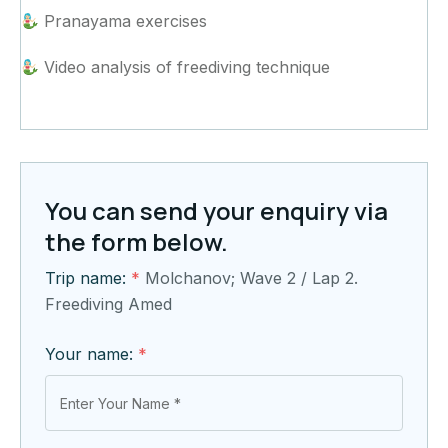
Pranayama exercises
Video analysis of freediving technique
You can send your enquiry via
the form below.
Trip name:
*
Molchanov; Wave 2 / Lap 2.
Freediving Amed
Your name:
*