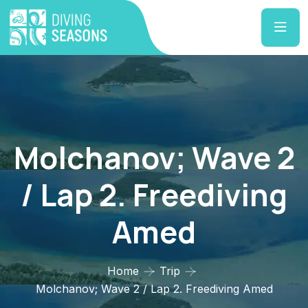
Molchanov; Wave 2
/ Lap 2. Freediving
Amed
Home
Trip
Molchanov; Wave 2 / Lap 2. Freediving Amed