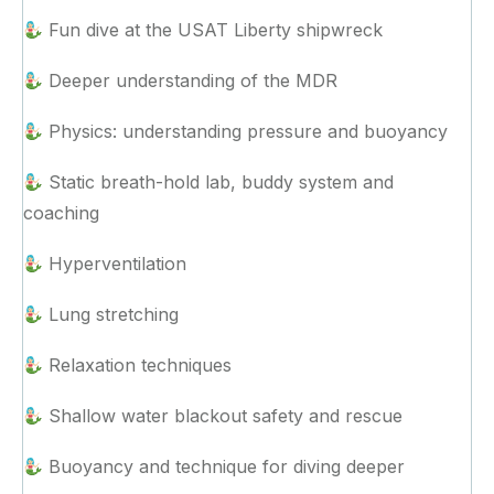
Fun dive at the USAT Liberty shipwreck
Deeper understanding of the MDR
Physics: understanding pressure and buoyancy
Static breath-hold lab, buddy system and
coaching
Hyperventilation
Lung stretching
Relaxation techniques
Shallow water blackout safety and rescue
Buoyancy and technique for diving deeper