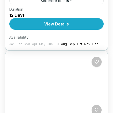
See more details
Duration
COMING SOON
12 Days
Maldives
View Details
4 People
Availability:
Jan
Feb
Mar
Apr
May
Jun
Jul
Aug
Sep
Oct
Nov
Dec