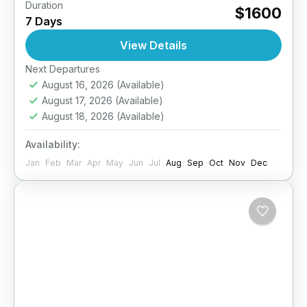
Duration
Raja Ampat Island Escape – 7 Days / 6
$1600
7 Days
NightsDiscover the magic of Raja Ampat while
staying in a private island dive resort,
View Details
surrounded by...
Next Departures
Indonesia
August 16, 2026
(Available)
5 People
August 17, 2026
(Available)
August 18, 2026
(Available)
Availability:
Jan
Feb
Mar
Apr
May
Jun
Jul
Aug
Sep
Oct
Nov
Dec