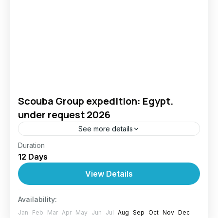
Scouba Group expedition: Egypt.
under request 2026
See more details
Duration
Bali & Komodo Diving Adventure – Two
12 Days
Underwater Worlds, One Epic Journey
Experience the best of Indonesia in a dive trip
View Details
that combines the...
Egypt
Availability:
4 People
Jan
Feb
Mar
Apr
May
Jun
Jul
Aug
Sep
Oct
Nov
Dec