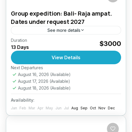
Group expedition: Bali- Raja ampat.
Dates under request 2027
See more details
Duration
BALI + RAJA AMPAT DIVE EXPEDITION13
$3000
13 Days
Days / 12 Nights | All-Inclusive | Expert Dive
InstructorJoin us on a once-in-a-lifetime dive
View Details
expedition across two...
Next Departures
Bali
,
Indonesia
August 16, 2026
(Available)
4 People
August 17, 2026
(Available)
August 18, 2026
(Available)
Availability:
Jan
Feb
Mar
Apr
May
Jun
Jul
Aug
Sep
Oct
Nov
Dec