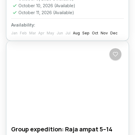
October 10, 2026
(Available)
October 11, 2026
(Available)
Availability:
Jan
Feb
Mar
Apr
May
Jun
Jul
Aug
Sep
Oct
Nov
Dec
Group expedition: Raja ampat 5–14