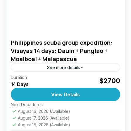
Philippines scuba group expedition:
Visayas 14 days: Dauin + Panglao +
Moalboal + Malapascua
See more details
Duration
Over 14 days, we’ll explore crystal-clear
$2700
14 Days
waters, colorful reefs, and marine life straight
out of a documentary. Swim alongside graceful
View Details
turtles in Panglao, hunt for...
Next Departures
Philippines
August 16, 2026
(Available)
4 People
August 17, 2026
(Available)
August 18, 2026
(Available)