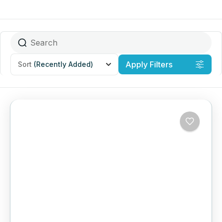
Apply Filters
Sort
(Recently Added)