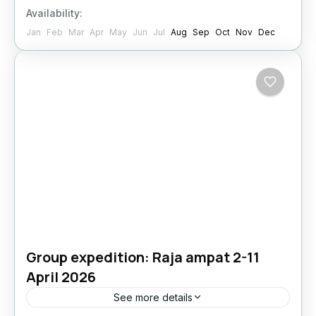
Availability:
Jan
Feb
Mar
Apr
May
Jun
Jul
Aug
Sep
Oct
Nov
Dec
Group expedition: Raja ampat 2-11
April 2026
See more details