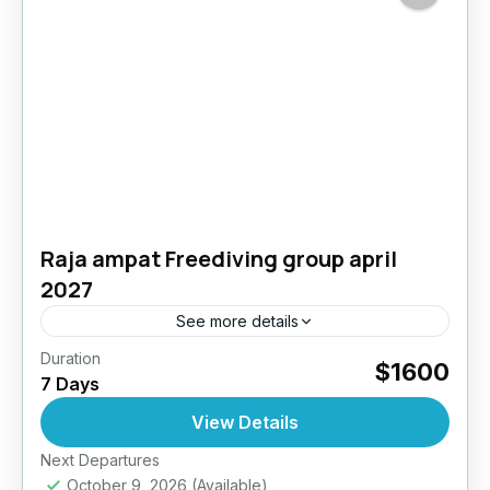
Raja ampat Freediving group april
2027
See more details
Duration
$1600
Bali
,
Indonesia
7 Days
4 People
View Details
Next Departures
October 9, 2026
(Available)