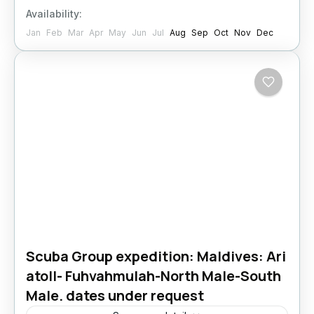
Availability:
Jan
Feb
Mar
Apr
May
Jun
Jul
Aug
Sep
Oct
Nov
Dec
Scuba Group expedition: Maldives: Ari
atoll- Fuhvahmulah-North Male-South
Male. dates under request