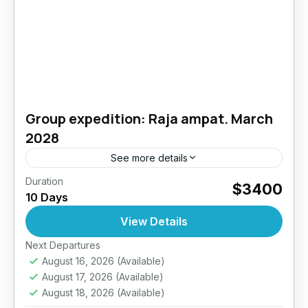
Group expedition: Raja ampat. March
2028
See more details
Duration
Raja Ampat Diving Expedition – 10 Days / 9
$3400
10 Days
Nights – Up to 27 DivesJoin Diving Seasons
for an unforgettable journey to one of the...
View Details
Next Departures
Indonesia
August 16, 2026
(Available)
4 People
August 17, 2026
(Available)
August 18, 2026
(Available)