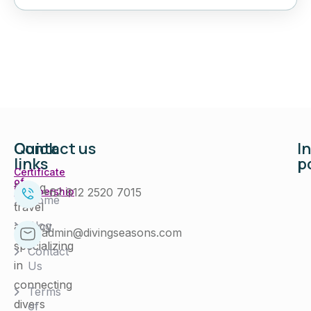
Quick
Contact us
I
links
p
Certificate
of
Diving
+62 812 2520 7015
Membership
Home
travel
Blog
agency
admin@divingseasons.com
specializing
Contact
in
Us
connecting
Terms
divers
of