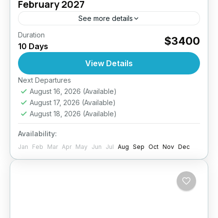
February 2027
See more details
Duration
Raja Ampat Diving Expedition – 10 Days / 9
$3400
10 Days
Nights – Up to 27 DivesJoin Diving Seasons
for an unforgettable journey to one of the...
View Details
Next Departures
Indonesia
August 16, 2026
(Available)
4 People
August 17, 2026
(Available)
August 18, 2026
(Available)
Availability:
Jan
Feb
Mar
Apr
May
Jun
Jul
Aug
Sep
Oct
Nov
Dec