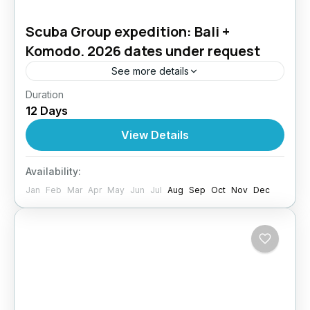
Scuba Group expedition: Bali +
Komodo. 2026 dates under request
See more details
Duration
Bali & Komodo Diving Adventure – Two
12 Days
Underwater Worlds, One Epic Journey
Experience the best of Indonesia in a dive trip
View Details
that combines the...
Bali
,
Indonesia
,
Komodo- Indonesia
Availability:
4 People
Jan
Feb
Mar
Apr
May
Jun
Jul
Aug
Sep
Oct
Nov
Dec