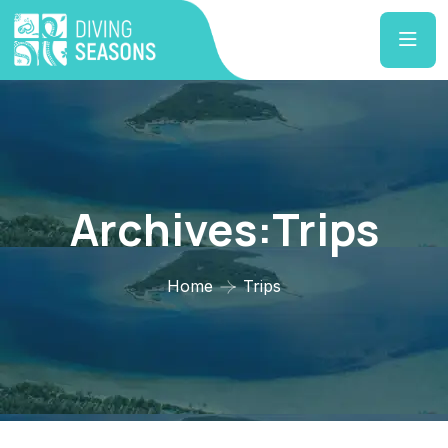
Archives:Trips
Home
Trips