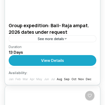
Group expedition: Bali- Raja ampat.
2026 dates under request
See more details
Duration
BALI + RAJA AMPAT DIVE EXPEDITION13
13 Days
Days / 12 Nights | All-Inclusive | Expert Dive
InstructorJoin us on a once-in-a-lifetime dive
View Details
expedition across two of...
Bali
,
Indonesia
Availability:
4 People
Jan
Feb
Mar
Apr
May
Jun
Jul
Aug
Sep
Oct
Nov
Dec