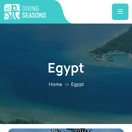
Egypt
Home
Egypt