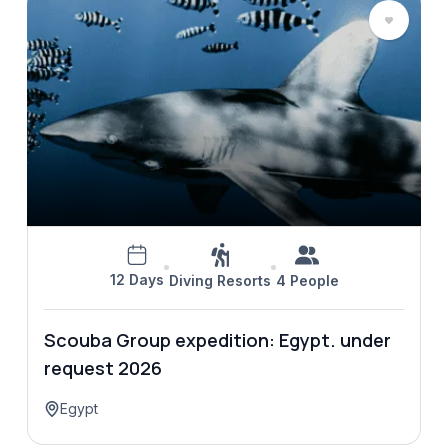
12 Days
Diving Resorts
4 People
Scouba Group expedition: Egypt. under
request 2026
Egypt