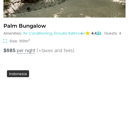
Palm Bungalow
Amenities:
Air Conditioning
,
Ensuite Bathroom
4.4
Guests:
4
Size:
100m²
$
685
per night
(+taxes and fees)
Indonesia