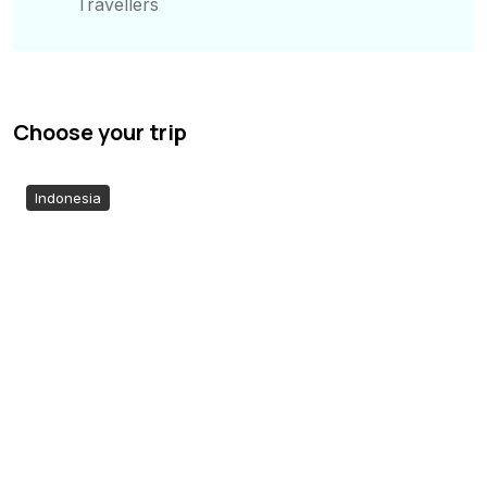
Travellers
Choose your trip
Indonesia