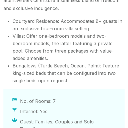
attentive service ensure a seamless blend of freedom
and exclusive indulgence.
Courtyard Residence: Accommodates 8+ guests in
an exclusive four-room villa setting.
Villas: Offer one-bedroom models and two-
bedroom models, the latter featuring a private
pool. Choose from three packages with value-
added amenities.
Bungalows (Turtle Beach, Ocean, Palm): Feature
king-sized beds that can be configured into two
single beds upon request.
No. of Rooms: 7
Internet: Yes
Guest: Families, Couples and Solo