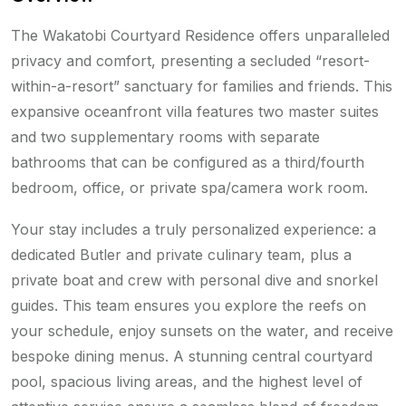
The Wakatobi Courtyard Residence offers unparalleled
privacy and comfort, presenting a secluded “resort-
within-a-resort” sanctuary for families and friends. This
expansive oceanfront villa features two master suites
and two supplementary rooms with separate
bathrooms that can be configured as a third/fourth
bedroom, office, or private spa/camera work room.
Your stay includes a truly personalized experience: a
dedicated Butler and private culinary team, plus a
private boat and crew with personal dive and snorkel
guides. This team ensures you explore the reefs on
your schedule, enjoy sunsets on the water, and receive
bespoke dining menus. A stunning central courtyard
pool, spacious living areas, and the highest level of