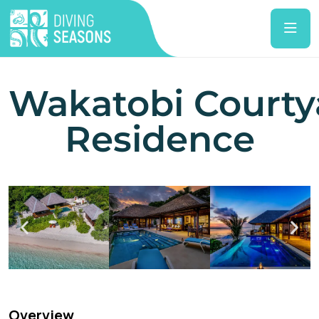
Wakatobi Courty
Residence
Overview