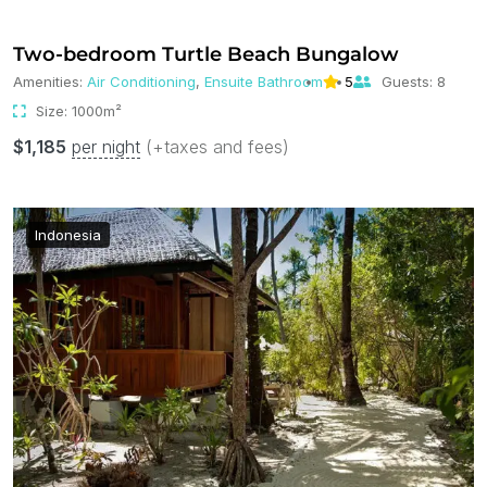
Two-bedroom Turtle Beach Bungalow
Amenities:
Air Conditioning
,
Ensuite Bathroom
5
Guests:
8
Size:
1000m²
$
1,185
per night
(+taxes and fees)
Indonesia