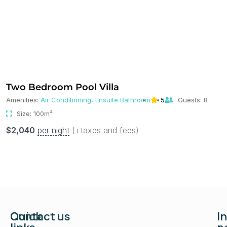
Two Bedroom Pool Villa
Amenities:
Air Conditioning
,
Ensuite Bathroom
5
Guests:
8
Size:
100m²
$
2,040
per night
(+taxes and fees)
Quick
Contact us
I