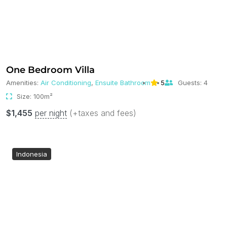
One Bedroom Villa
Amenities:
Air Conditioning
,
Ensuite Bathroom
5
Guests:
4
Size:
100m²
$
1,455
per night
(+taxes and fees)
Indonesia