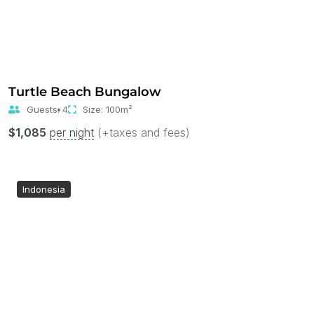
Turtle Beach Bungalow
Guests:
4
Size:
100m²
$
1,085
per night
(+taxes and fees)
Indonesia