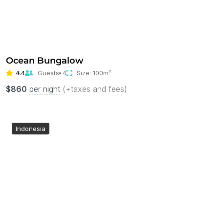
Ocean Bungalow
4.4
Guests:
4
Size:
100m²
$
860
per night
(+taxes and fees)
Indonesia