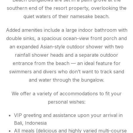
southern end of the resort property, overlooking the
quiet waters of their namesake beach.
Added amenities include a large indoor bathroom with
double sinks, a spacious ocean-view front porch and
an expanded Asian-style outdoor shower with two
rainfall shower heads and a separate outdoor
entrance from the beach — an ideal feature for
swimmers and divers who don’t want to track sand
and water through the bungalow.
We offer a variety of accommodations to fit your
personal wishes:
VIP greeting and assistance upon your arrival in
Bali, Indonesia
All meals (delicious and highly varied multi-course