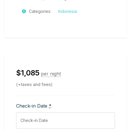
Categories:
Indonesia
$
1,085
per night
(+taxes and fees)
Check-in Date
*