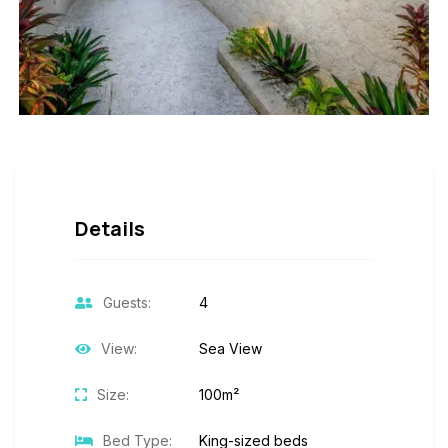
Details
Guests:
4
View:
Sea View
Size:
100m²
Bed Type:
King-sized beds