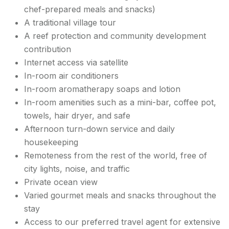
chef-prepared meals and snacks)
A traditional village tour
A reef protection and community development
contribution
Internet access via satellite
In-room air conditioners
In-room aromatherapy soaps and lotion
In-room amenities such as a mini-bar, coffee pot,
towels, hair dryer, and safe
Afternoon turn-down service and daily
housekeeping
Remoteness from the rest of the world, free of
city lights, noise, and traffic
Private ocean view
Varied gourmet meals and snacks throughout the
stay
Access to our preferred travel agent for extensive