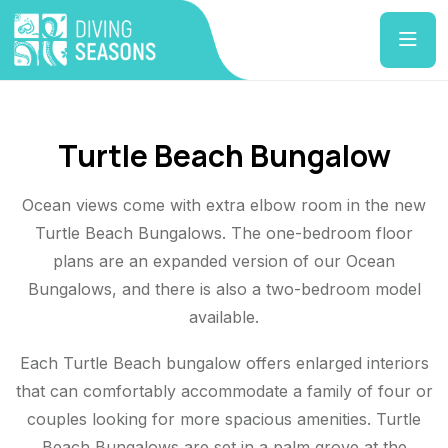
Turtle Beach Bungalow
Ocean views come with extra elbow room in the new
Turtle Beach Bungalows. The one-bedroom floor
plans are an expanded version of our Ocean
Bungalows, and there is also a two-bedroom model
available.
Each Turtle Beach bungalow offers enlarged interiors
that can comfortably accommodate a family of four or
couples looking for more spacious amenities. Turtle
Beach Bungalows are set in a palm grove at the