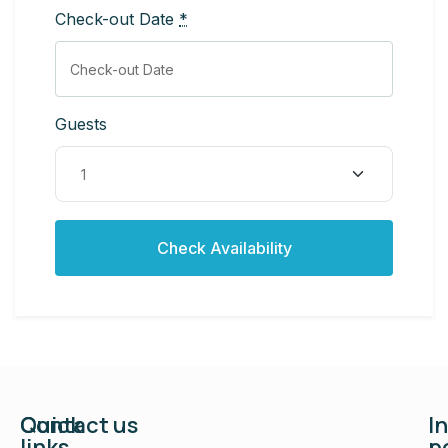
Check-out Date
*
Guests
Quick
Contact us
I
links
p