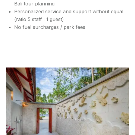
Bali tour planning
Personalized service and support without equal
(ratio 5 staff : 1 guest)
No fuel surcharges / park fees