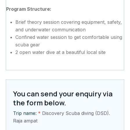
Program Structure:
Brief theory session covering equipment, safety,
and underwater communication
Confined water session to get comfortable using
scuba gear
2 open water dive at a beautiful local site
You can send your enquiry via
the form below.
Trip name:
*
Discovery Scuba diving (DSD).
Raja ampat