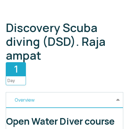
Discovery Scuba
diving (DSD). Raja
ampat
1
Day
Overview
Open Water Diver course