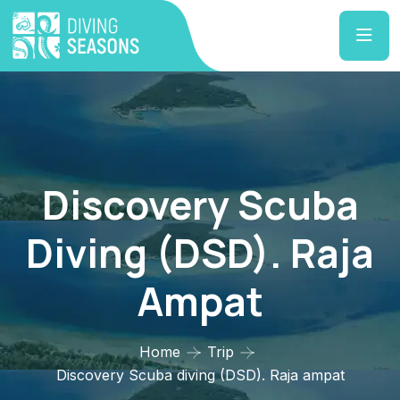
Discovery Scuba
Diving (DSD). Raja
Ampat
Home
Trip
Discovery Scuba diving (DSD). Raja ampat