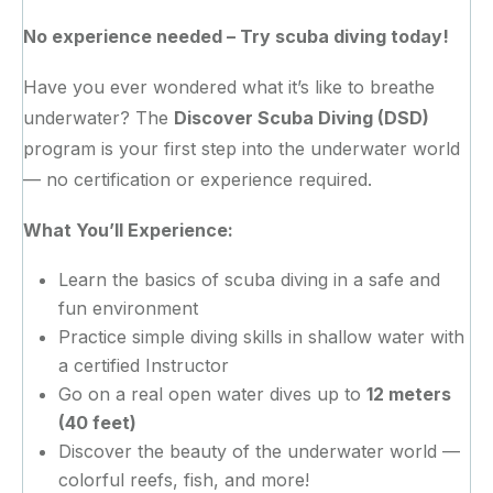
No experience needed – Try scuba diving today!
Have you ever wondered what it’s like to breathe
underwater? The
Discover Scuba Diving (DSD)
program is your first step into the underwater world
— no certification or experience required.
What You’ll Experience:
Learn the basics of scuba diving in a safe and
fun environment
Practice simple diving skills in shallow water with
a certified Instructor
Go on a real open water dives up to
12 meters
(40 feet)
Discover the beauty of the underwater world —
colorful reefs, fish, and more!