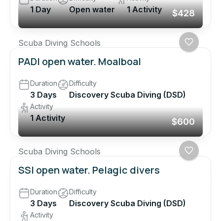
1 Day
Open water
1 Activity
$428
Scuba Diving Schools
PADI open water. Moalboal
Duration
Difficulty
3 Days
Discovery Scuba Diving (DSD)
Activity
1 Activity
$600
Scuba Diving Schools
SSI open water. Pelagic divers
Duration
Difficulty
3 Days
Discovery Scuba Diving (DSD)
Activity