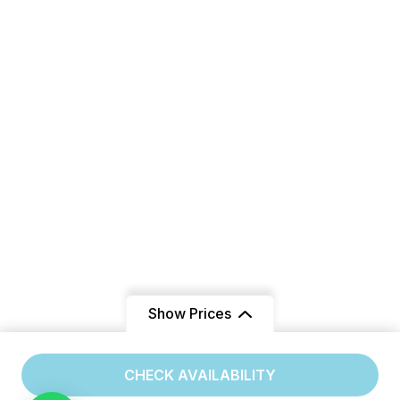
Show Prices
From
CHECK AVAILABILITY
/ Adult