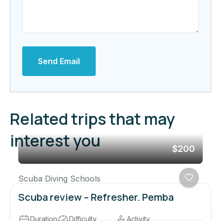
Send Email
Related trips that may
interest you
$200
Scuba Diving Schools
Scuba review – Refresher. Pemba
Duration
Difficulty
Activity