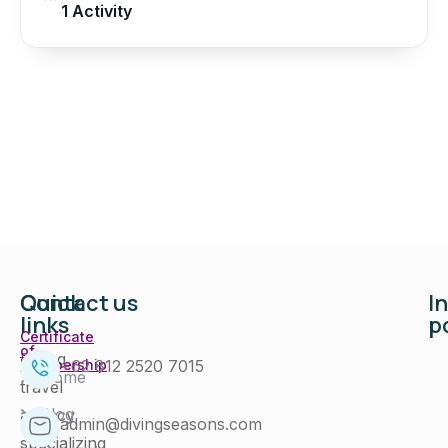
1 Activity
Quick
Contact us
I
links
p
Certificate
of
Diving
+62 812 2520 7015
Membership
Home
travel
Blog
agency
admin@divingseasons.com
specializing