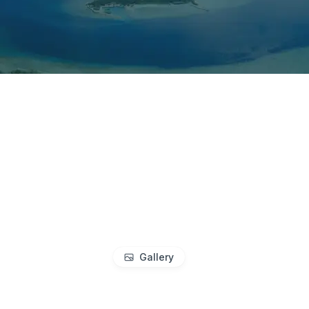
Gallery