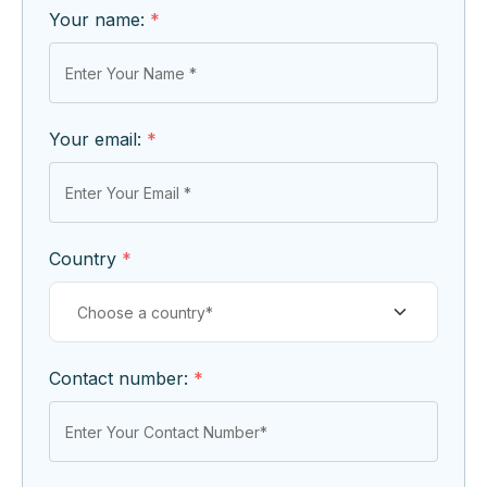
Your name:
*
Your email:
*
Country
*
Contact number:
*