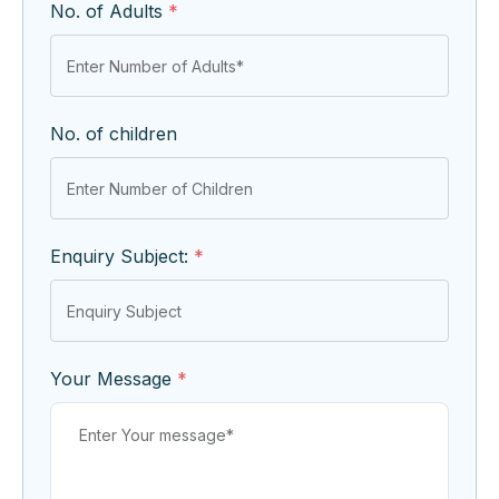
No. of Adults
*
No. of children
Enquiry Subject:
*
Your Message
*