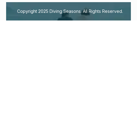
Copyright 2025 Diving Seasons. All Rights Reserved.