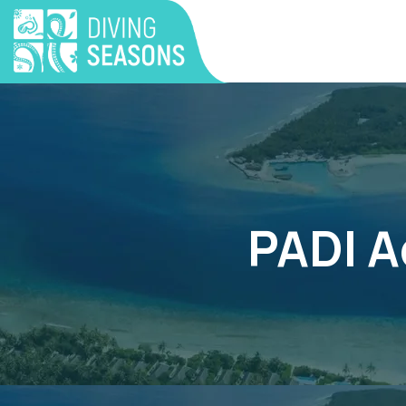
PADI A