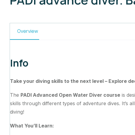
Overview
Info
Take your diving skills to the next level – Explore d
The
PADI Advanced Open Water Diver course
is des
skills through different types of adventure dives. It’s 
diving!
What You’ll Learn: