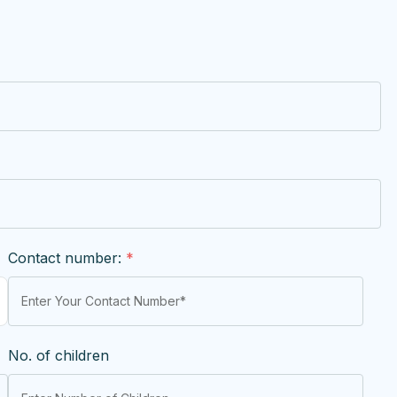
Contact number:
*
No. of children