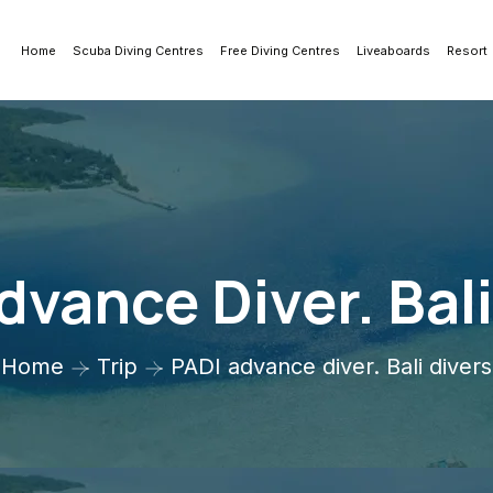
Home
Scuba Diving Centres
Free Diving Centres
Liveaboards
Resort
dvance Diver. Bali
Home
Trip
PADI advance diver. Bali divers