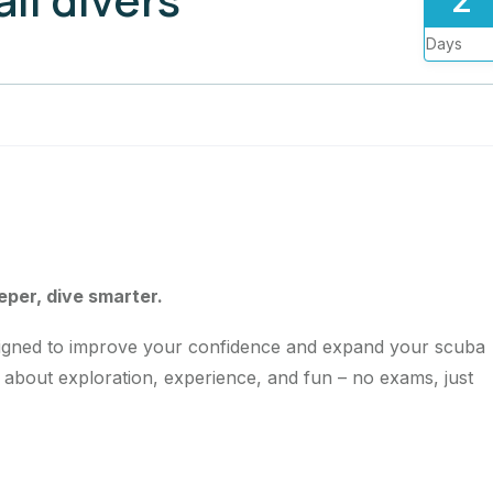
Days
eeper, dive smarter.
igned to improve your confidence and expand your scuba
all about exploration, experience, and fun – no exams, just