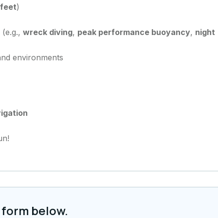
 feet
)
 (e.g.,
wreck diving
,
peak performance buoyancy
,
night
 and environments
igation
un!
 form below.