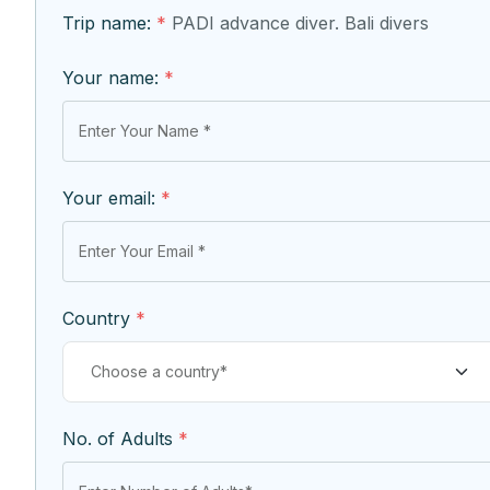
Trip name:
*
PADI advance diver. Bali divers
Your name:
*
Your email:
*
Country
*
No. of Adults
*