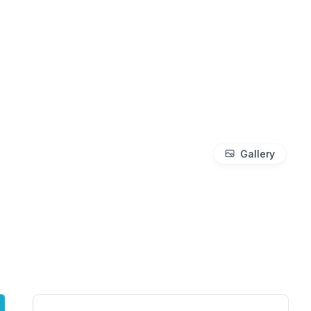
Gallery