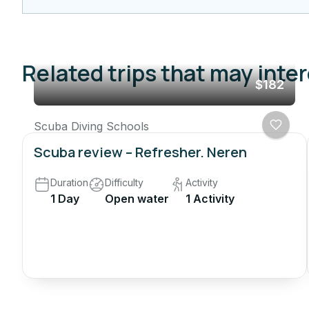
Related trips that may inte
$182
Scuba Diving Schools
Scuba review – Refresher. Neren
Duration
Difficulty
Activity
1 Day
Open water
1 Activity