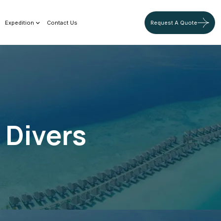
Expedition
Contact Us
Request A Quote
 Divers