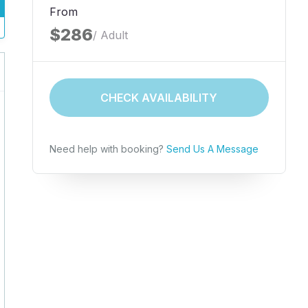
From
$286
/ Adult
CHECK AVAILABILITY
Need help with booking?
Send Us A Message