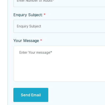
Enquiry Subject:
*
Your Message
*
Send Email