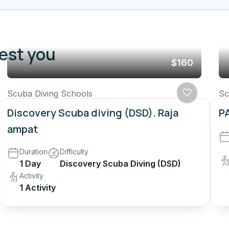
rest you
$160
Scuba Diving Schools
Sc
Discovery Scuba diving (DSD). Raja
PA
ampat
Duration
Difficulty
1 Day
Discovery Scuba Diving (DSD)
Activity
1 Activity