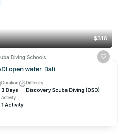
$316
uba Diving Schools
DI open water. Bali
Duration
Difficulty
3 Days
Discovery Scuba Diving (DSD)
Activity
1 Activity