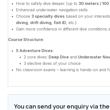
How to safely dive deeper (up to
30 meters / 100
Enhanced underwater navigation skills
Choose
3 specialty dives
based on your interests
diving
,
drift diving
,
fish ID
, etc.)
Gain more confidence in different dive conditions
Course Structure:
5 Adventure Dives
:
2 core dives:
Deep Dive
and
Underwater Nav
3 elective dives of your choice
No classroom exams – learning is hands-on and f
You can send your enquiry via the