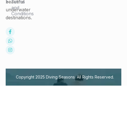
Terms
beautiful
and
underwater
Conditions
destinations.
Copyright 2025 Diving Seasons. All Rights Reserved.