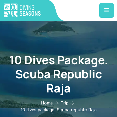
10 Dives Package.
Scuba Republic
Raja
Home
Trip
10 dives package. Scuba republic Raja