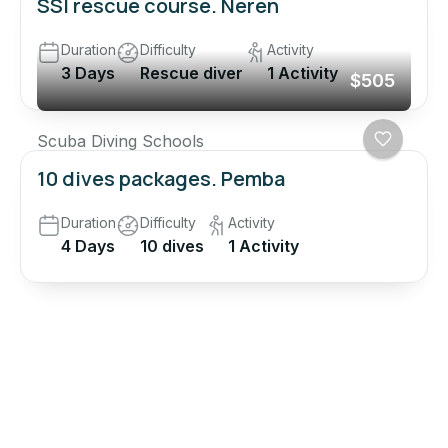
SSI rescue course. Neren
Duration
Difficulty
Activity
3 Days
Rescue diver
1 Activity
$505
Scuba Diving Schools
10 dives packages. Pemba
Duration
Difficulty
Activity
4 Days
10 dives
1 Activity