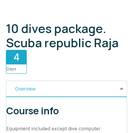
10 dives package.
Scuba republic Raja
4
Days
Overview
Course info
Equipment included except dive computer