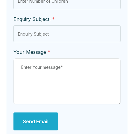
Enquiry Subject:
*
Your Message
*
Send Email