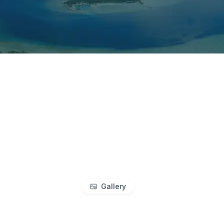
Gallery