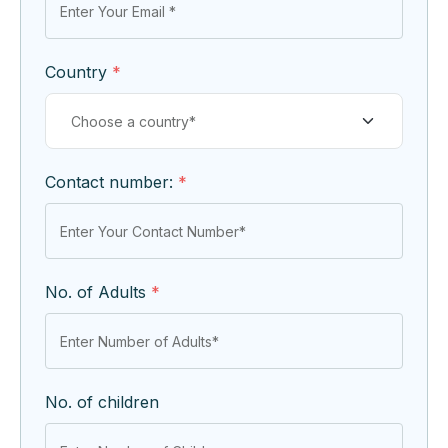
Country
*
Contact number:
*
No. of Adults
*
No. of children