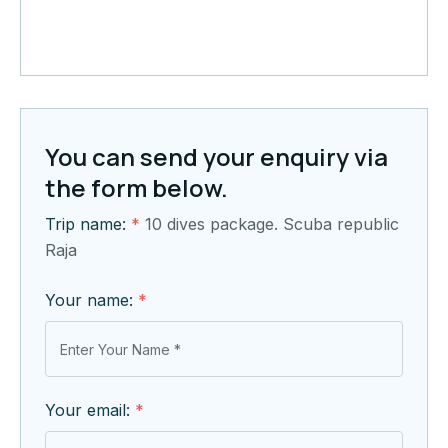
You can send your enquiry via
the form below.
Trip name:
*
10 dives package. Scuba republic
Raja
Your name:
*
Your email:
*