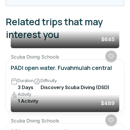
Related trips that may
interest you
$645
Scuba Diving Schools
PADI open water. Fuvahmulah central
Duration
Difficulty
3 Days
Discovery Scuba Diving (DSD)
Activity
1 Activity
$489
Scuba Diving Schools