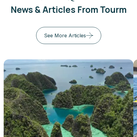
News & Articles From Tourm
See More Articles