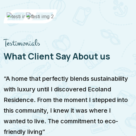
Testimonials
What Client Say About us
“A home that perfectly blends sustainability
T
with luxury until I discovered Ecoland
m
Residence. From the moment I stepped into
f
this community, I knew it was where I
c
wanted to live. The commitment to eco-
m
friendly living”
a