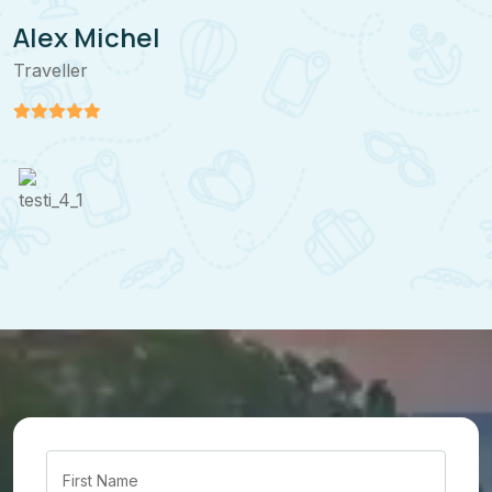
Alex Michel
Traveller
T