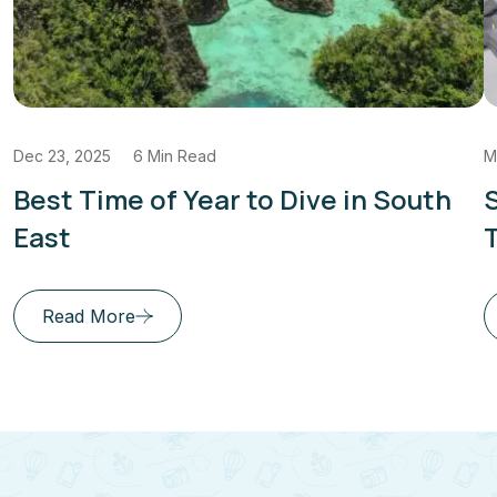
Dec 23, 2025
6 Min Read
M
Best Time of Year to Dive in South
S
East
T
Read More