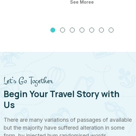
See Moree
Let’s Go Together
Begin Your Travel Story with
Us
There are many variations of passages of available
but the majority have suffered alteration in some
form, by injected hum randomised words.