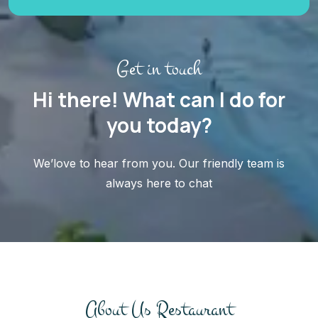
Get in touch
Hi there! What can I do for
you today?
We’love to hear from you. Our friendly team is
always here to chat
About Us Restaurant