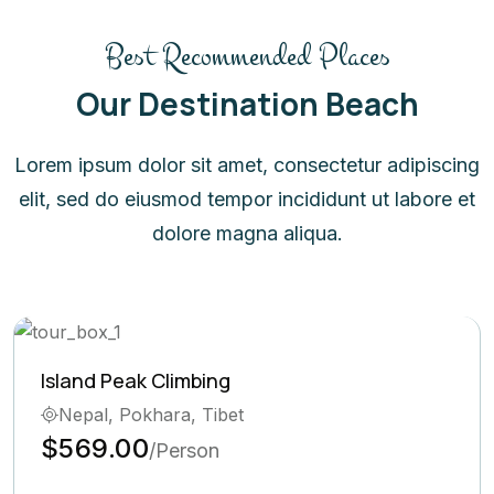
Best Recommended Places
Our Destination Beach
Lorem ipsum dolor sit amet, consectetur adipiscing
elit, sed do eiusmod tempor incididunt ut labore et
dolore magna aliqua.
Ghorepani Poon Hill Trek
Bhutan, Pokhara
$569.00
/Person