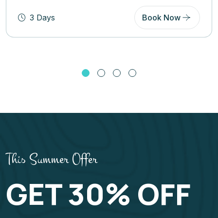
5 Days
Book Now
This Summer Offer
GET 30% OFF