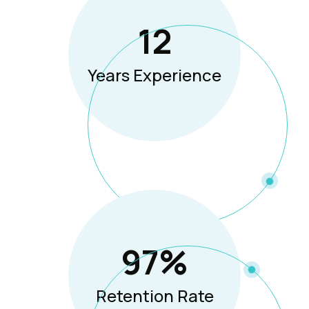
12
Years Experience
97
%
Retention Rate