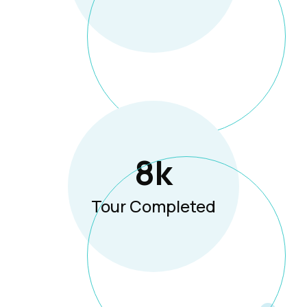
8
K
Tour Completed