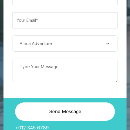
Send Message
+012 345 6789