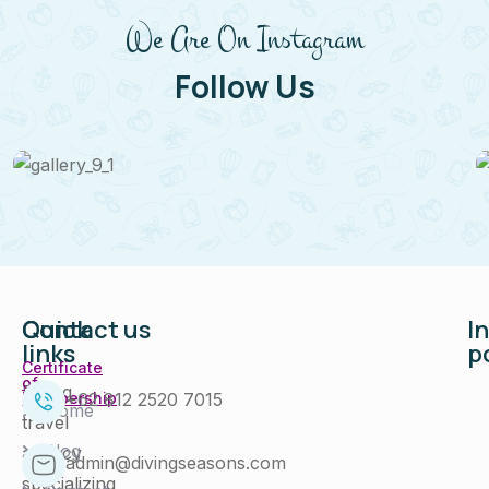
We Are On Instagram
Follow Us
Quick
Contact us
I
links
p
Certificate
of
Diving
+62 812 2520 7015
Membership
Home
travel
Blog
agency
admin@divingseasons.com
specializing