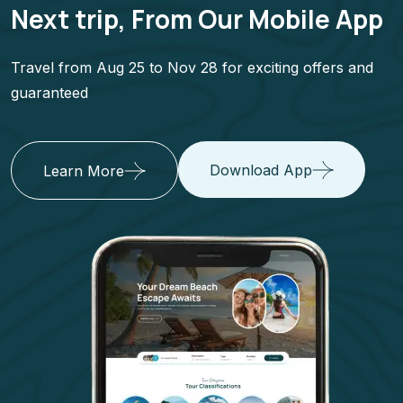
Next trip, From Our Mobile App
Travel from Aug 25 to Nov 28 for exciting offers and
guaranteed
Download App
Learn More