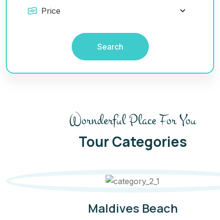
Search
Wornderful Place For You
Tour Categories
Boulders Beach