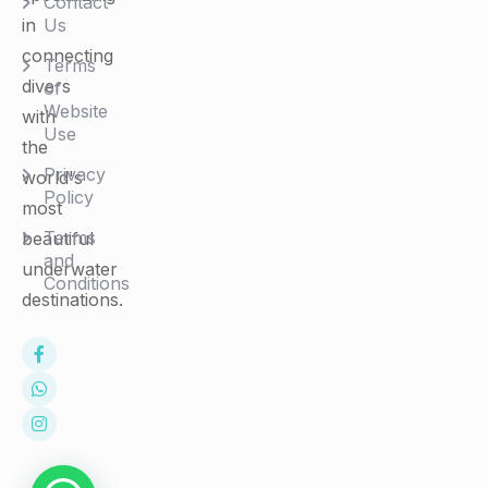
Contact
in
Us
connecting
Terms
divers
of
Website
with
Use
the
Privacy
world's
Policy
most
Terms
beautiful
and
underwater
Conditions
destinations.