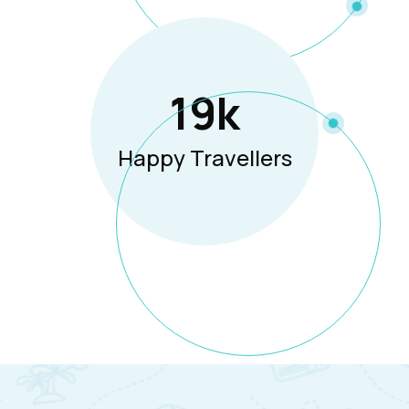
19
K
Happy Travellers