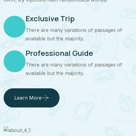
Exclusive Trip
There are many variations of passages of
available but the majority.
Professional Guide
There are many variations of passages of
available but the majority.
Learn More