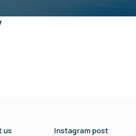
y
 us
Instagram post