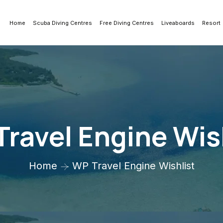
Home
Scuba Diving Centres
Free Diving Centres
Liveaboards
Resort
ravel Engine Wis
Home
WP Travel Engine Wishlist