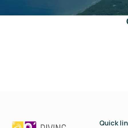
Quick li