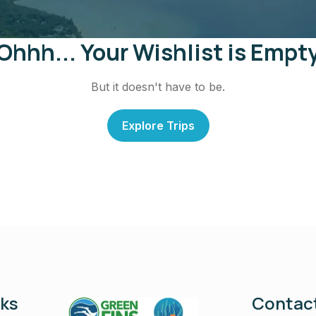
Ohhh... Your Wishlist is Empt
But it doesn't have to be.
Explore Trips
nks
Contact