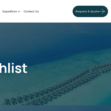
Expedition
Contact Us
Request A Quote
hlist