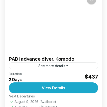
PADI advance diver. Komodo
See more details
Duration
Take your diving skills to the next level –
$437
2 Days
Explore deeper, dive smarter. The PADI
Advanced Open Water Diver course is
View Details
designed to improve your...
Next Departures
Komodo- Indonesia
August 9, 2026
(Available)