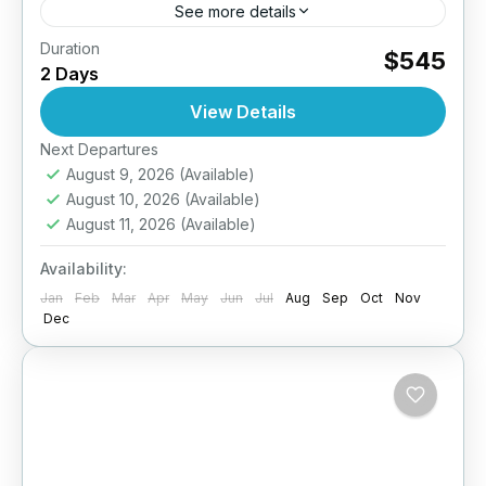
See more details
Duration
Take your diving skills to the next level –
$545
2 Days
Explore deeper, dive smarter. The PADI
Advanced Open Water Diver course is
View Details
designed to improve your...
Next Departures
Maldives
August 9, 2026
(Available)
August 10, 2026
(Available)
August 11, 2026
(Available)
Availability:
Jan
Feb
Mar
Apr
May
Jun
Jul
Aug
Sep
Oct
Nov
Dec