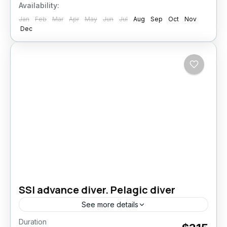
Availability:
Jan
Feb
Mar
Apr
May
Jun
Jul
Aug
Sep
Oct
Nov
Dec
SSI advance diver. Pelagic diver
See more details
Duration
Take your diving skills to the next level –