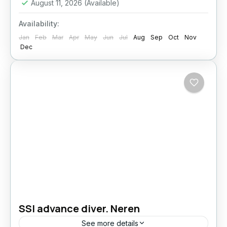
August 11, 2026
(Available)
Availability:
Jan
Feb
Mar
Apr
May
Jun
Jul
Aug
Sep
Oct
Nov
Dec
SSI advance diver. Neren
See more details