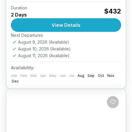
Duration
Take your diving skills to the next level –
$432
2 Days
Explore deeper, dive smarter. The PADI
Advanced Open Water Diver course is
View Details
designed to improve your...
Next Departures
Komodo- Indonesia
August 9, 2026
(Available)
August 10, 2026
(Available)
August 11, 2026
(Available)
Availability:
Jan
Feb
Mar
Apr
May
Jun
Jul
Aug
Sep
Oct
Nov
Dec