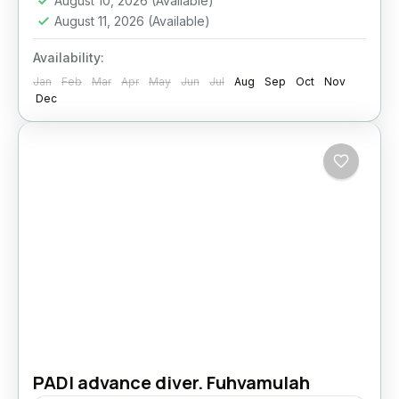
August 10, 2026
(Available)
August 11, 2026
(Available)
Availability:
Jan
Feb
Mar
Apr
May
Jun
Jul
Aug
Sep
Oct
Nov
Dec
PADI advance diver. Fuhvamulah