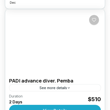
Dec
PADI advance diver. Pemba
See more details
Duration
Take your diving skills to the next level –
$510
2 Days
Explore deeper, dive smarter. The PADI
Advanced Open Water Diver course is