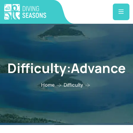
Difficulty:Advance
Home
Difficulty