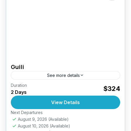
Guili
See more details
Duration
$324
Indonesia
2 Days
View Details
Next Departures
August 9, 2026
(Available)
August 10, 2026
(Available)