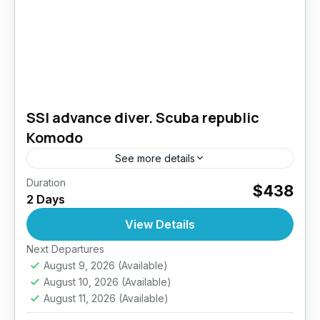
SSI advance diver. Scuba republic
Komodo
See more details
Duration
Take your diving skills to the next level –
$438
2 Days
Explore deeper, dive smarter. The PADI
Advanced Open Water Diver course is
View Details
designed to improve your...
Next Departures
Komodo- Indonesia
August 9, 2026
(Available)
August 10, 2026
(Available)
August 11, 2026
(Available)