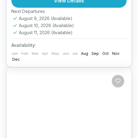
View Details
designed to improve your...
Next Departures
Tanzania
August 9, 2026
(Available)
August 10, 2026
(Available)
August 11, 2026
(Available)
Availability:
Jan
Feb
Mar
Apr
May
Jun
Jul
Aug
Sep
Oct
Nov
Dec