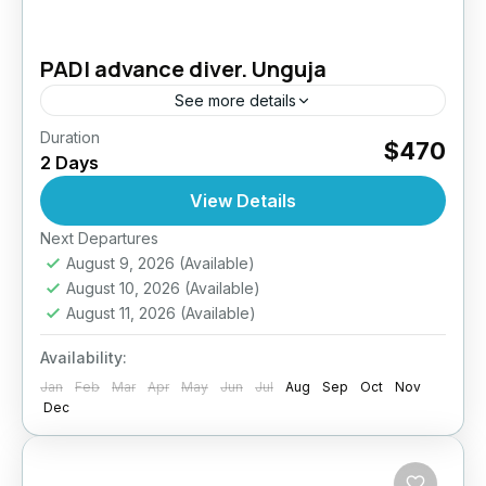
PADI advance diver. Unguja
See more details
Duration
Take your diving skills to the next level –
$470
2 Days
Explore deeper, dive smarter. The PADI
Advanced Open Water Diver course is
View Details
designed to improve your...
Next Departures
Tanzania
August 9, 2026
(Available)
August 10, 2026
(Available)
August 11, 2026
(Available)
Availability:
Jan
Feb
Mar
Apr
May
Jun
Jul
Aug
Sep
Oct
Nov
Dec