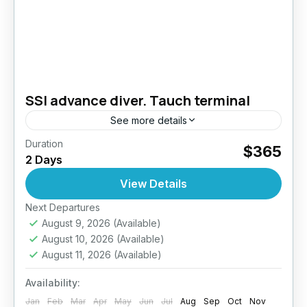
SSI advance diver. Tauch terminal
See more details
Duration
Take your diving skills to the next level –
$365
2 Days
Explore deeper, dive smarter. The PADI
Advanced Open Water Diver course is
View Details
designed to improve your...
Next Departures
Bali
August 9, 2026
(Available)
August 10, 2026
(Available)
August 11, 2026
(Available)
Availability:
Jan
Feb
Mar
Apr
May
Jun
Jul
Aug
Sep
Oct
Nov