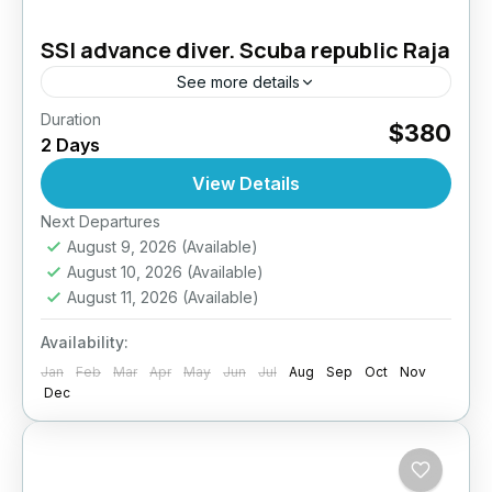
SSI advance diver. Scuba republic Raja
See more details
Duration
Take your diving skills to the next level –
$380
2 Days
Explore deeper, dive smarter. The PADI
Advanced Open Water Diver course is
View Details
designed to improve your...
Next Departures
Indonesia
August 9, 2026
(Available)
August 10, 2026
(Available)
August 11, 2026
(Available)
Availability:
Jan
Feb
Mar
Apr
May
Jun
Jul
Aug
Sep
Oct
Nov
Dec