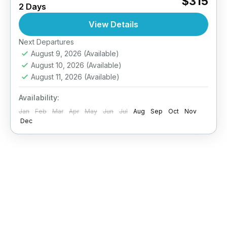
$315
2 Days
Explore deeper, dive smarter. The PADI
Advanced Open Water Diver course is
View Details
designed to improve your...
Next Departures
Maldives
August 9, 2026
(Available)
August 10, 2026
(Available)
August 11, 2026
(Available)
Availability:
Jan
Feb
Mar
Apr
May
Jun
Jul
Aug
Sep
Oct
Nov
Dec