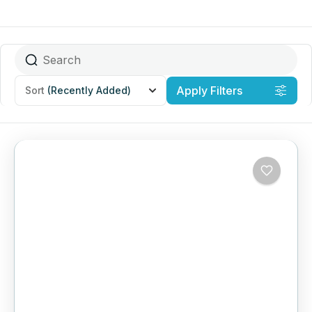
Apply Filters
Sort
(Recently Added)