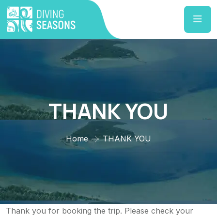
THANK YOU
Home
THANK YOU
Thank you for booking the trip. Please check your