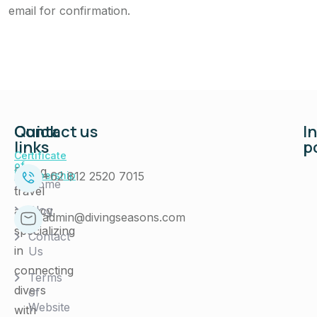
email for confirmation.
Quick
Contact us
I
links
p
Certificate
of
Diving
+62 812 2520 7015
Membership
Home
travel
Blog
agency
admin@divingseasons.com
specializing
Contact
in
Us
connecting
Terms
divers
of
Website
with