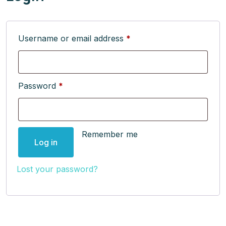
Username or email address
*
Password
*
Remember me
Log in
Lost your password?