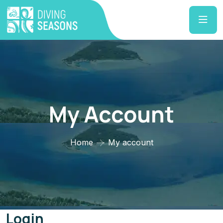
My Account
Home
My account
Login