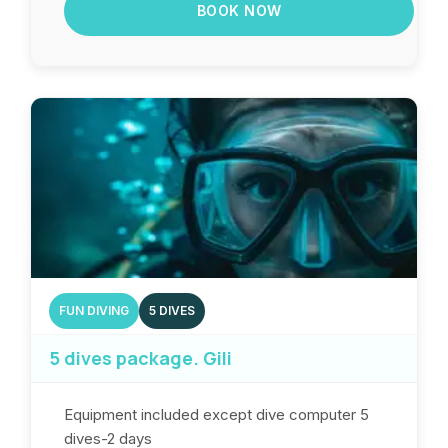
BOOK NOW
FUN DIVING
5 DIVES
5 dives package. Gili
Equipment included except dive computer 5
dives-2 days