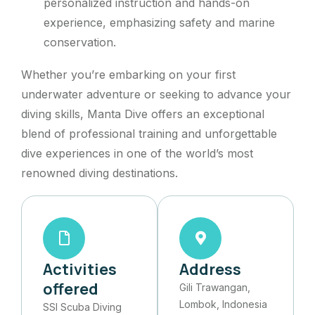
personalized instruction and hands-on
experience, emphasizing safety and marine
conservation.
Whether you’re embarking on your first
underwater adventure or seeking to advance your
diving skills, Manta Dive offers an exceptional
blend of professional training and unforgettable
dive experiences in one of the world’s most
renowned diving destinations.
Activities
Address
offered
Gili Trawangan,
Lombok, Indonesia​
SSI Scuba Diving