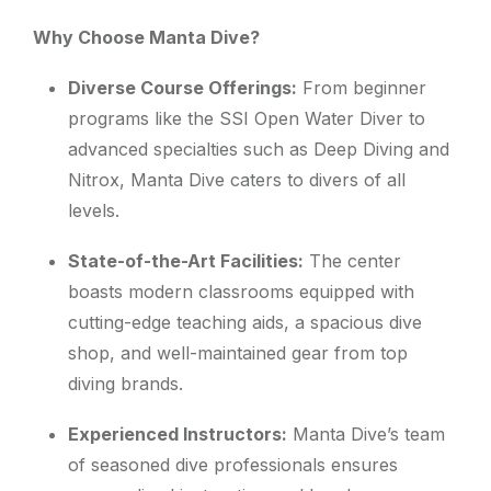
Why Choose Manta Dive?
Diverse Course Offerings:
From beginner
programs like the SSI Open Water Diver to
advanced specialties such as Deep Diving and
Nitrox, Manta Dive caters to divers of all
levels.
State-of-the-Art Facilities:
The center
boasts modern classrooms equipped with
cutting-edge teaching aids, a spacious dive
shop, and well-maintained gear from top
diving brands.
Experienced Instructors:
Manta Dive’s team
of seasoned dive professionals ensures