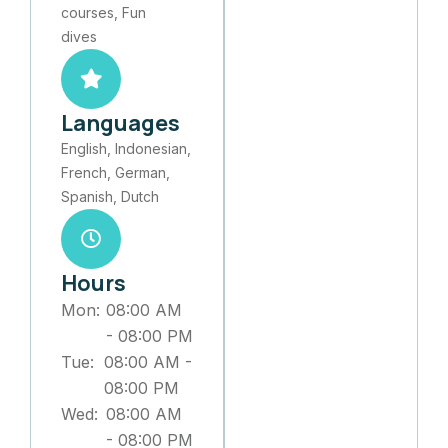
courses, Fun
dives
Languages
English, Indonesian,
French, German,
Spanish, Dutch
Hours
Mon:
08:00 AM
-
08:00 PM
Tue:
08:00 AM
-
08:00 PM
Wed:
08:00 AM
-
08:00 PM