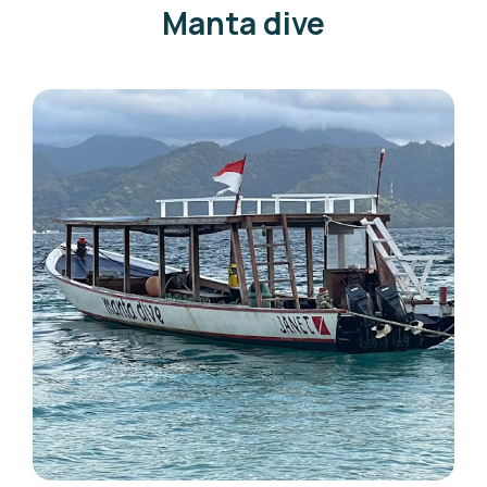
Manta dive