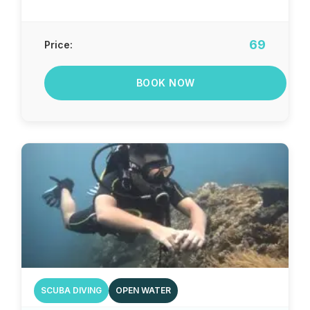
69
Price:
BOOK NOW
SCUBA DIVING
OPEN WATER