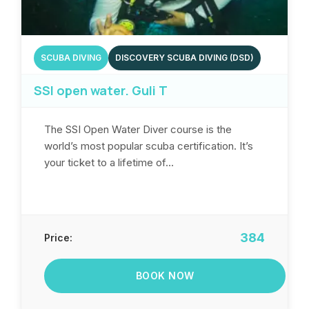
SCUBA DIVING
DISCOVERY SCUBA DIVING (DSD)
SSI open water. Guli T
The SSI Open Water Diver course is the
world’s most popular scuba certification. It’s
your ticket to a lifetime of...
384
Price:
BOOK NOW