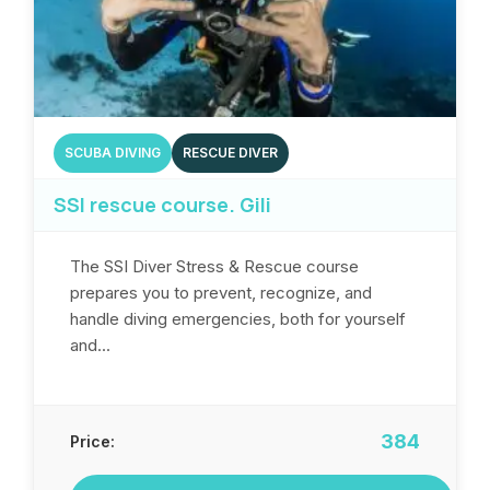
SCUBA DIVING
RESCUE DIVER
SSI rescue course. Gili
The SSI Diver Stress & Rescue course
prepares you to prevent, recognize, and
handle diving emergencies, both for yourself
and...
384
Price: