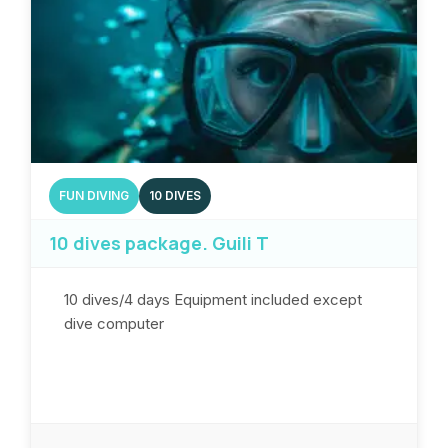
FUN DIVING
10 DIVES
10 dives package. Guili T
10 dives/4 days Equipment included except
dive computer