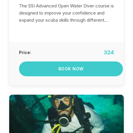
The SSI Advanced Open Water Diver course is
designed to improve your confidence and
expand your scuba skills through different...
324
Price:
BOOK NOW