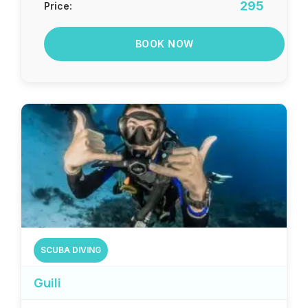
295
Price:
BOOK NOW
SCUBA DIVING
Guili