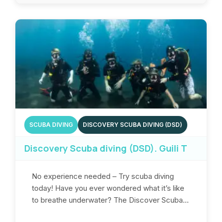
SCUBA DIVING
DISCOVERY SCUBA DIVING (DSD)
Discovery Scuba diving (DSD). Guili T
No experience needed – Try scuba diving
today! Have you ever wondered what it’s like
to breathe underwater? The Discover Scuba...