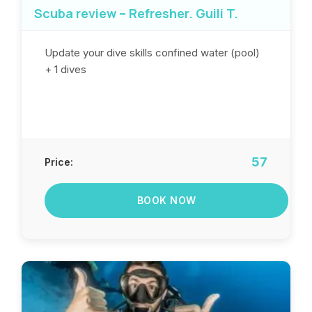
Scuba review – Refresher. Guili T.
Update your dive skills confined water (pool)
+ 1 dives
57
Price:
BOOK NOW