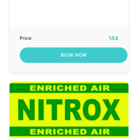
144
Price:
BOOK NOW