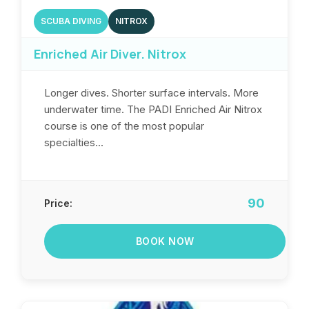
SCUBA DIVING
NITROX
Enriched Air Diver. Nitrox
Longer dives. Shorter surface intervals. More
underwater time. The PADI Enriched Air Nitrox
course is one of the most popular
specialties...
90
Price:
BOOK NOW