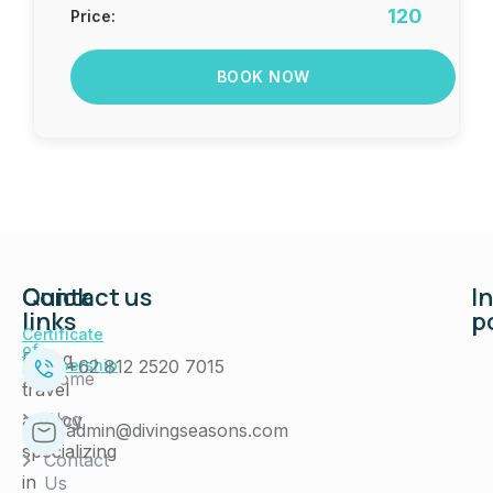
120
Price:
BOOK NOW
Quick
Contact us
I
links
p
Certificate
of
Diving
+62 812 2520 7015
Membership
Home
travel
Blog
agency
admin@divingseasons.com
specializing
Contact
in
Us