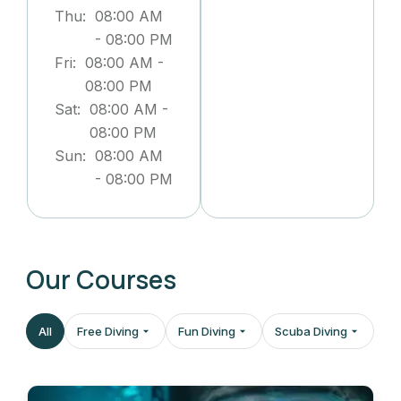
Thu:
08:00 AM
-
08:00 PM
Fri:
08:00 AM
-
08:00 PM
Sat:
08:00 AM
-
08:00 PM
Sun:
08:00 AM
-
08:00 PM
Our Courses
All
Free Diving
Fun Diving
Scuba Diving