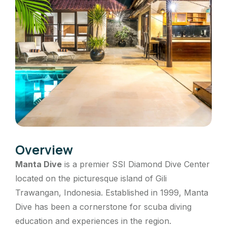
Overview
Manta Dive
is a premier SSI Diamond Dive Center
located on the picturesque island of Gili
Trawangan, Indonesia.
Established in 1999, Manta
Dive has been a cornerstone for scuba diving
education and experiences in the region.