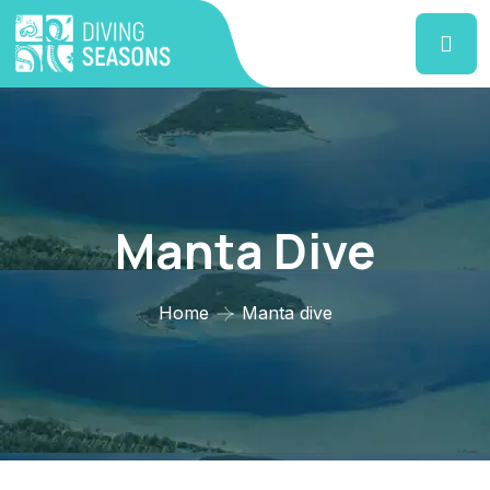
Manta Dive
Home
Manta dive