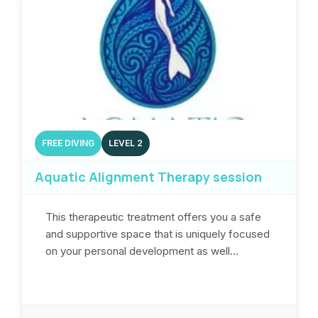
FREE DIVING
LEVEL 2
Aquatic Alignment Therapy session
This therapeutic treatment offers you a safe
and supportive space that is uniquely focused
on your personal development as well...