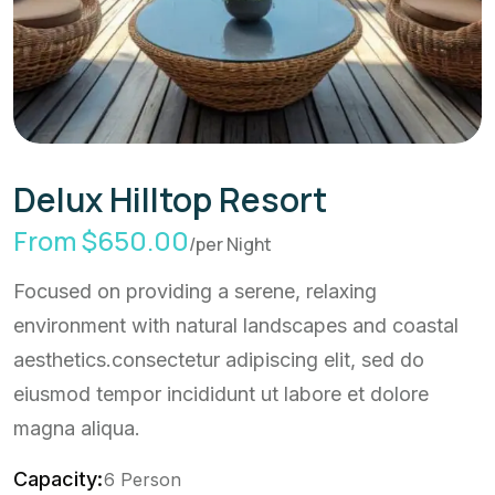
Delux Hilltop Resort
From $650.00
/per Night
Focused on providing a serene, relaxing
environment with natural landscapes and coastal
aesthetics.consectetur adipiscing elit, sed do
eiusmod tempor incididunt ut labore et dolore
magna aliqua.
Capacity:
6 Person