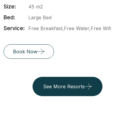
Size:
45 m2
Bed:
Large Bed
Service:
Free Breakfast,Free Water,Free Wifi
Book Now
See More Resorts