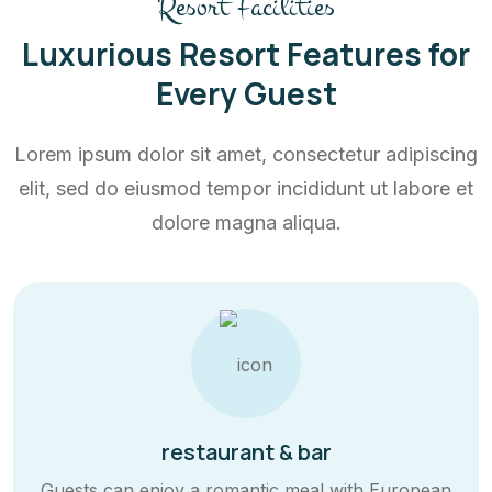
Resort Facilities
Luxurious Resort Features for
Every Guest
Lorem ipsum dolor sit amet, consectetur adipiscing
elit, sed do eiusmod tempor incididunt ut labore et
dolore magna aliqua.
restaurant & bar
Guests can enjoy a romantic meal with European