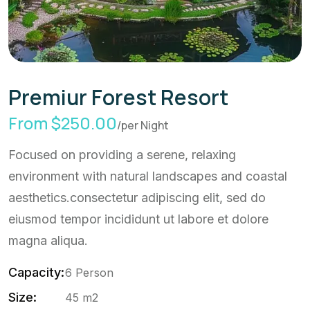
Premiur Forest Resort
From $250.00
/per Night
Focused on providing a serene, relaxing
environment with natural landscapes and coastal
aesthetics.consectetur adipiscing elit, sed do
eiusmod tempor incididunt ut labore et dolore
magna aliqua.
Capacity:
6 Person
Size:
45 m2