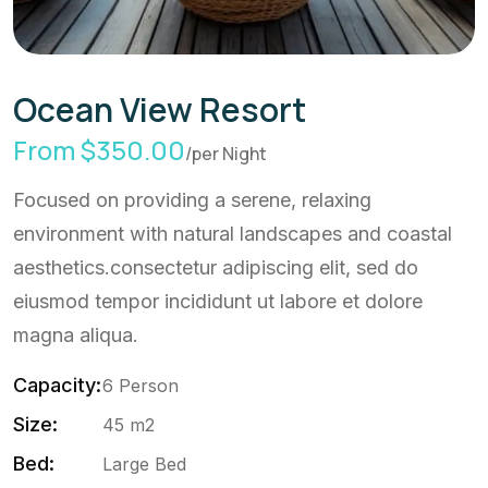
Ocean View Resort
From $350.00
/per Night
Focused on providing a serene, relaxing
environment with natural landscapes and coastal
aesthetics.consectetur adipiscing elit, sed do
eiusmod tempor incididunt ut labore et dolore
magna aliqua.
Capacity:
6 Person
Size:
45 m2
Bed:
Large Bed