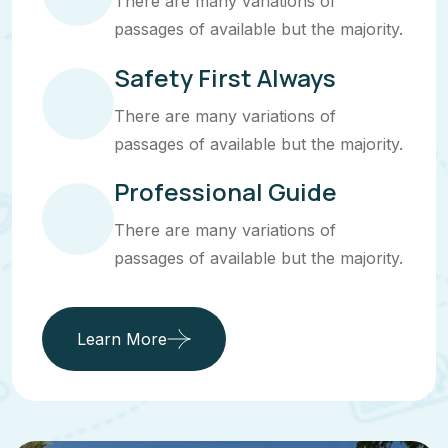
There are many variations of
passages of available but the majority.
Safety First Always
There are many variations of
passages of available but the majority.
Professional Guide
There are many variations of
passages of available but the majority.
Learn More