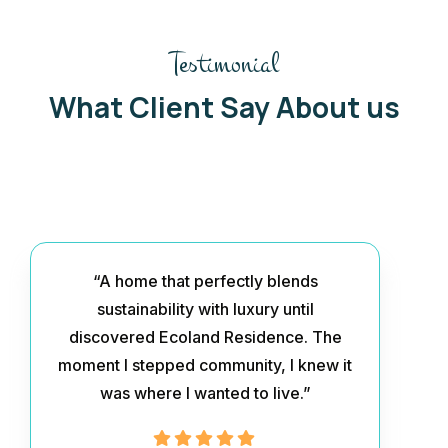
Testimonial
What Client Say About us
“A home that perfectly blends
sustainability with luxury until
discovered Ecoland Residence. The
moment I stepped community, I knew it
was where I wanted to live.”