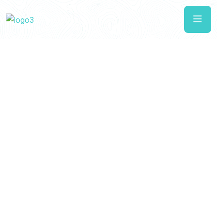
Luxury Resorts.
Unforgettable
Adventures.