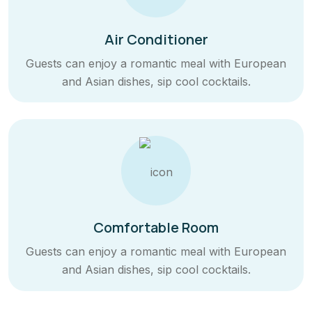
Air Conditioner
Guests can enjoy a romantic meal with European
and Asian dishes, sip cool cocktails.
Comfortable Room
Guests can enjoy a romantic meal with European
and Asian dishes, sip cool cocktails.