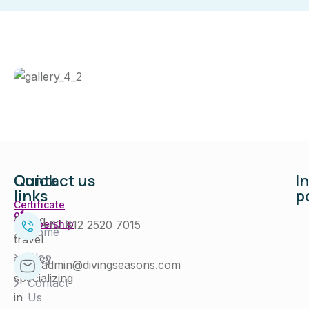
Quick
Contact us
I
links
p
Certificate
of
Diving
+62 812 2520 7015
Membership
Home
travel
Blog
agency
admin@divingseasons.com
specializing
Contact
in
Us