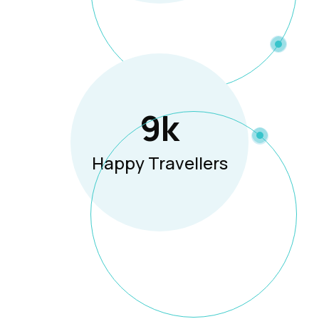
12
K
Happy Travellers