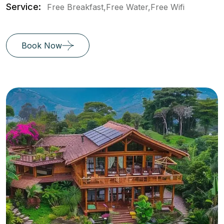
Service:
Free Breakfast,Free Water,Free Wifi
Book Now