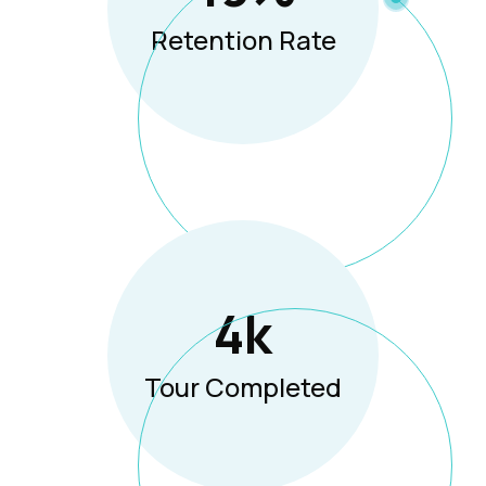
Retention Rate
5
K
Tour Completed