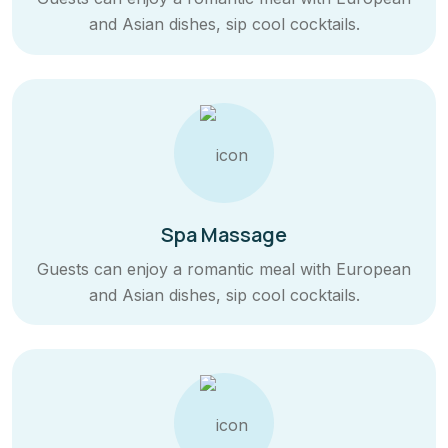
and Asian dishes, sip cool cocktails.
Spa Massage
Guests can enjoy a romantic meal with European
and Asian dishes, sip cool cocktails.