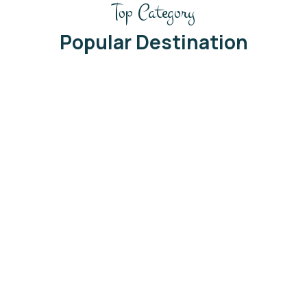
Top Category
Popular Destination
Thailand
See All Trip
06 Listing