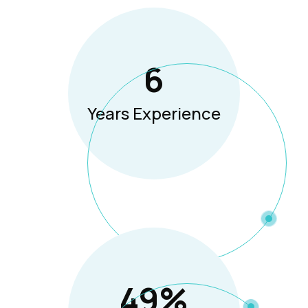
8
Years Experience
65
%