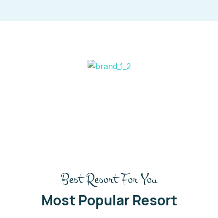
Best Resort For You
Most Popular Resort