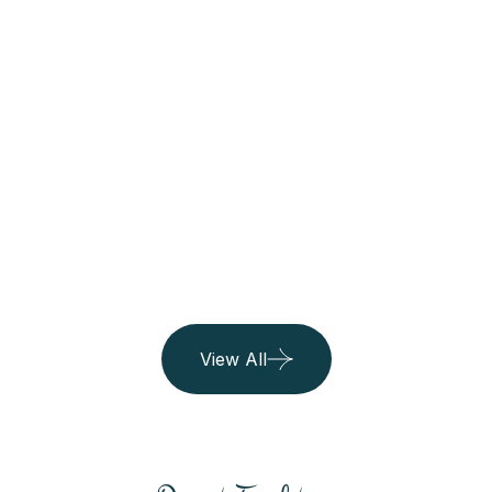
Belgium
06 Listing
Island
06 Listing
View All