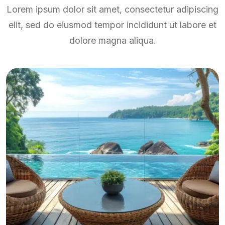
Lorem ipsum dolor sit amet, consectetur adipiscing
elit, sed do eiusmod tempor incididunt ut labore et
dolore magna aliqua.