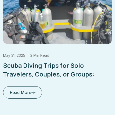
May 31, 2025
2 Min Read
Scuba Diving Trips for Solo
Travelers, Couples, or Groups:
Read More