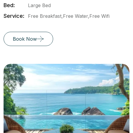
Bed:
Large Bed
Service:
Free Breakfast,Free Water,Free Wifi
Book Now