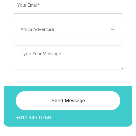
Send Message
+012 345 6789