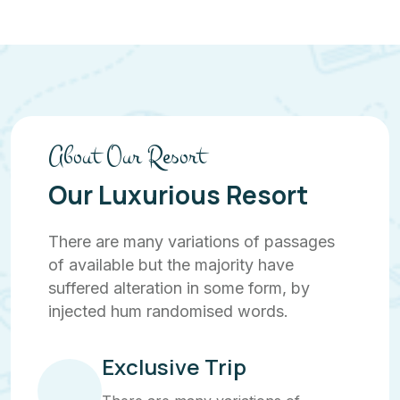
About Our Resort
Our Luxurious Resort
There are many variations of passages
of available but the majority have
suffered alteration in some form, by
injected hum randomised words.
Exclusive Trip