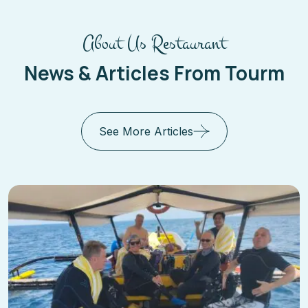
About Us Restaurant
News & Articles From Tourm
See More Articles