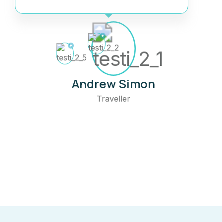
Andrew Simon
Traveller