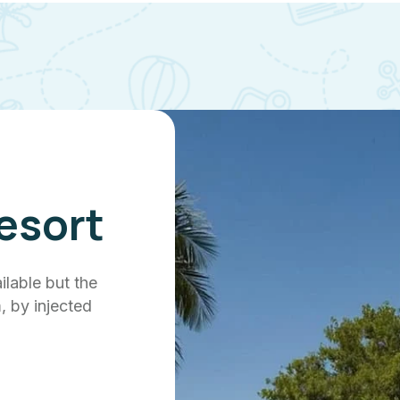
esort
ilable but the
, by injected