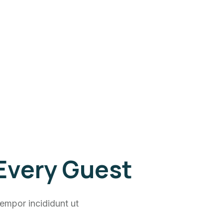
 Every Guest
empor incididunt ut