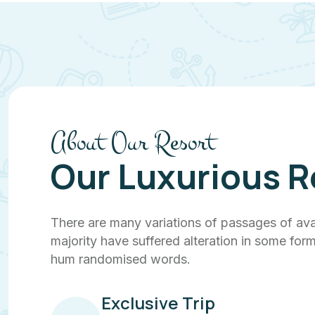
About Our Resort
Our Luxurious R
There are many variations of passages of ava
majority have suffered alteration in some form
hum randomised words.
Exclusive Trip