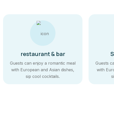
restaurant & bar
S
Guests can enjoy a romantic meal
Guests ca
with European and Asian dishes,
with Eur
sip cool cocktails.
s