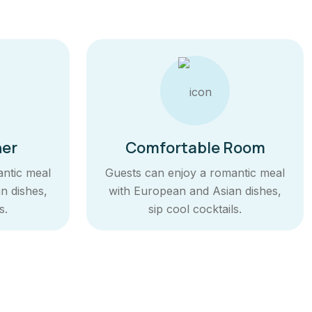
ner
Comfortable Room
antic meal
Guests can enjoy a romantic meal
n dishes,
with European and Asian dishes,
s.
sip cool cocktails.