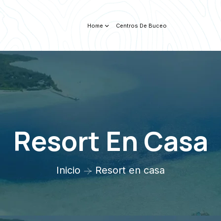
Home
Centros De Buceo
Resort En Casa
Inicio
Resort en casa