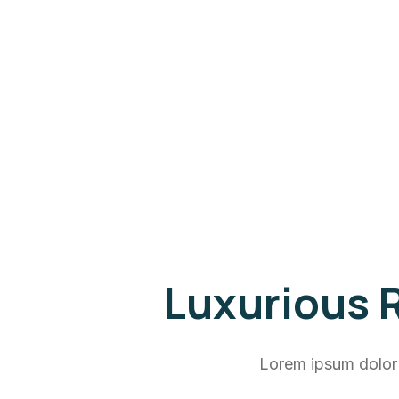
Luxurious R
Lorem ipsum dolor 