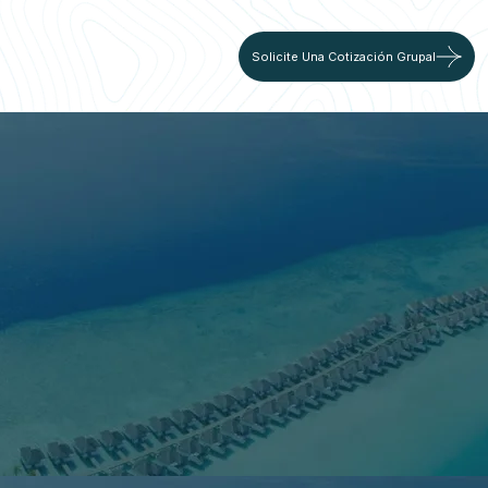
Solicite Una Cotización Grupal