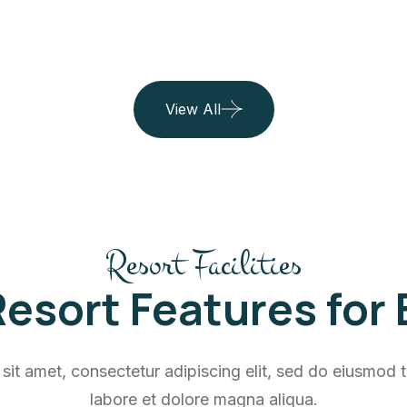
View All
Resort Facilities
esort Features for
sit amet, consectetur adipiscing elit, sed do eiusmod t
labore et dolore magna aliqua.