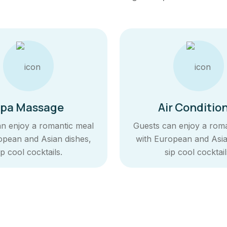
pa Massage
Air Conditio
n enjoy a romantic meal
Guests can enjoy a rom
opean and Asian dishes,
with European and Asia
ip cool cocktails.
sip cool cocktail