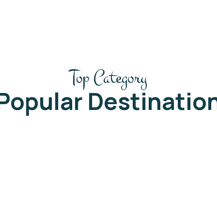
Top Category
Popular Destinatio